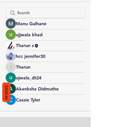
Manu Gulhane
ujjwala khad
Tharun s
hcc jennifer30
Tharun
Tharun
ujwala_dt24
REVIEWS
Akanksha Didmuthe
Cassie Tyler