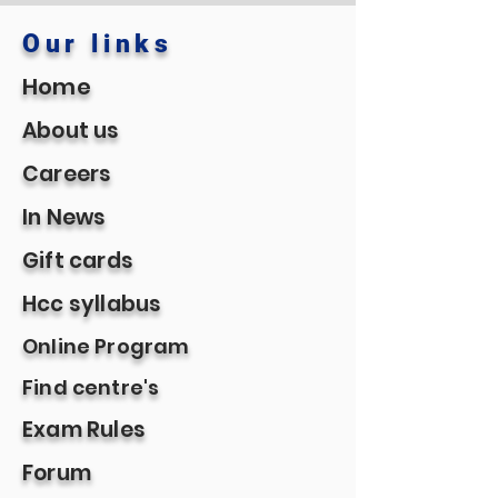
Our links
Home
About us
Careers
In News
Gift cards
Hcc syllabus
Online Program
Find centre's
Exam Rules
Forum