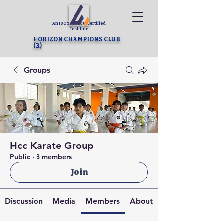
An ISO 9001-2015 Certified
Institute
HORIZON CHAMPIONS CLUB
(R)
Groups
Hcc Karate Group
Public
·
8 members
Join
Discussion
Media
Members
About