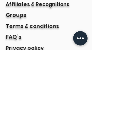
Affiliates & Recognitions
Groups
Terms & conditions
FAQ's
Privacy policy
Book online
Refund & cancellation policy
Payments are powered
by
Contact us: