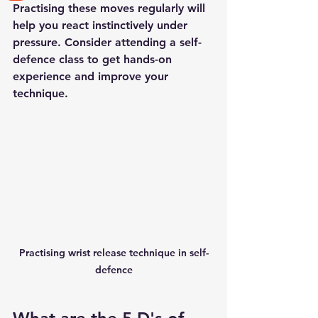
Practising these moves regularly will 
help you react instinctively under 
pressure. Consider attending a self-
defence class to get hands-on 
experience and improve your 
technique.
Practising wrist release technique in self-
defence