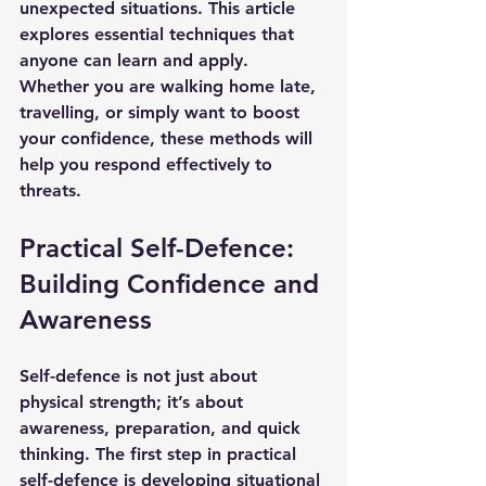
unexpected situations. This article 
explores essential techniques that 
anyone can learn and apply. 
Whether you are walking home late, 
travelling, or simply want to boost 
your confidence, these methods will 
help you respond effectively to 
threats.
Practical Self-Defence: 
Building Confidence and 
Awareness
Self-defence is not just about 
physical strength; it’s about 
awareness, preparation, and quick 
thinking. The first step in practical 
self-defence is developing situational 