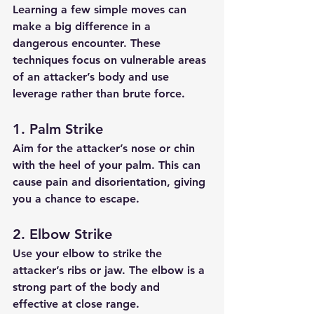
Learning a few simple moves can 
make a big difference in a 
dangerous encounter. These 
techniques focus on vulnerable areas 
of an attacker’s body and use 
leverage rather than brute force.
1. Palm Strike
Aim for the attacker’s nose or chin 
with the heel of your palm. This can 
cause pain and disorientation, giving 
you a chance to escape.
2. Elbow Strike
Use your elbow to strike the 
attacker’s ribs or jaw. The elbow is a 
strong part of the body and 
effective at close range.