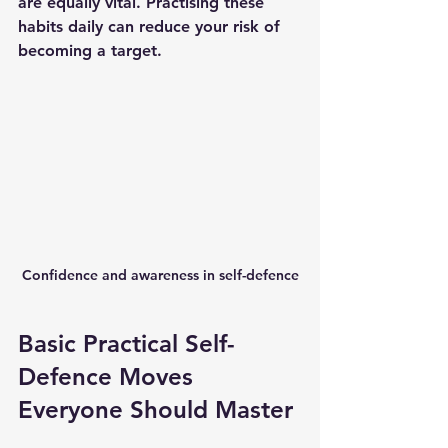
are equally vital. Practising these 
habits daily can reduce your risk of 
becoming a target.
Confidence and awareness in self-defence
Basic Practical Self-
Defence Moves 
Everyone Should Master