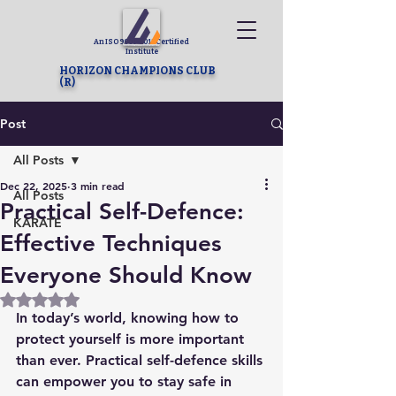
An ISO 9001-2015 Certified
Institute
HORIZON CHAMPIONS CLUB
(R)
Post
All Posts
Dec 22, 2025
3 min read
All Posts
Practical Self-Defence:
KARATE
Effective Techniques
Everyone Should Know
Rated NaN out of 5 stars.
In today’s world, knowing how to 
protect yourself is more important 
than ever. Practical self-defence skills 
can empower you to stay safe in 