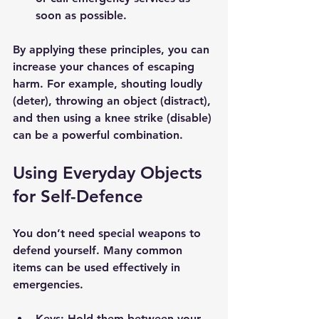
soon as possible.
By applying these principles, you can 
increase your chances of escaping 
harm. For example, shouting loudly 
(deter), throwing an object (distract), 
and then using a knee strike (disable) 
can be a powerful combination.
Using Everyday Objects 
for Self-Defence
You don’t need special weapons to 
defend yourself. Many common 
items can be used effectively in 
emergencies.
Keys
: Hold them between your 