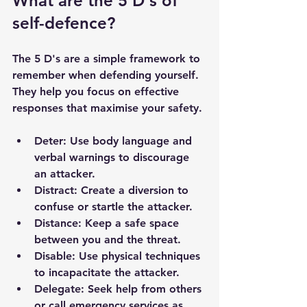
What are the 5 D's of 
self-defence?
The 5 D's are a simple framework to 
remember when defending yourself. 
They help you focus on effective 
responses that maximise your safety.
Deter
: Use body language and 
verbal warnings to discourage 
an attacker.
Distract
: Create a diversion to 
confuse or startle the attacker.
Distance
: Keep a safe space 
between you and the threat.
Disable
: Use physical techniques 
to incapacitate the attacker.
Delegate
: Seek help from others 
or call emergency services as 