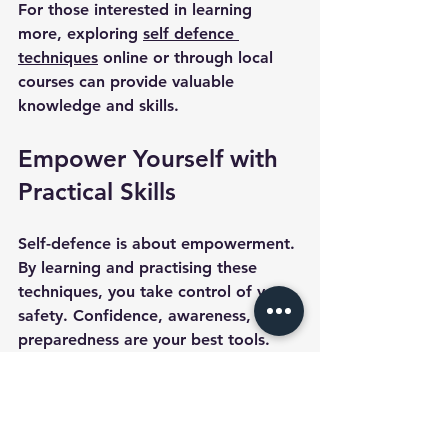
For those interested in learning 
more, exploring 
self defence 
techniques
 online or through local 
courses can provide valuable 
knowledge and skills.
Empower Yourself with 
Practical Skills
Self-defence is about empowerment. 
By learning and practising these 
techniques, you take control of your 
safety. Confidence, awareness, and 
preparedness are your best tools. 
Start small, stay consistent, and 
remember that your safety is worth 
the effort.