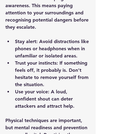
awareness. This means paying 
attention to your surroundings and 
recognising potential dangers before 
they escalate.
Stay alert
: Avoid distractions like 
phones or headphones when in 
unfamiliar or isolated areas.
Trust your instincts
: If something 
feels off, it probably is. Don’t 
hesitate to remove yourself from 
the situation.
Use your voice
: A loud, 
confident shout can deter 
attackers and attract help.
Physical techniques are important, 
but mental readiness and prevention 