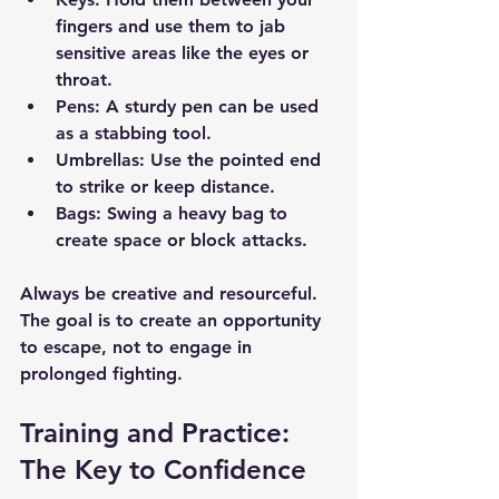
fingers and use them to jab 
sensitive areas like the eyes or 
throat.
Pens
: A sturdy pen can be used 
as a stabbing tool.
Umbrellas
: Use the pointed end 
to strike or keep distance.
Bags
: Swing a heavy bag to 
create space or block attacks.
Always be creative and resourceful. 
The goal is to create an opportunity 
to escape, not to engage in 
prolonged fighting.
Training and Practice: 
The Key to Confidence