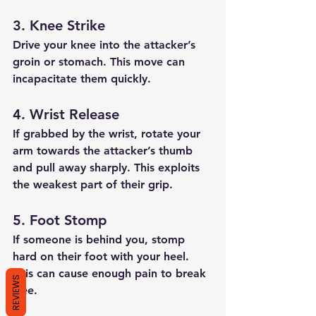
3. Knee Strike
Drive your knee into the attacker’s 
groin or stomach. This move can 
incapacitate them quickly.
4. Wrist Release
If grabbed by the wrist, rotate your 
arm towards the attacker’s thumb 
and pull away sharply. This exploits 
the weakest part of their grip.
5. Foot Stomp
If someone is behind you, stomp 
hard on their foot with your heel. 
This can cause enough pain to break 
REVIEWS
free.