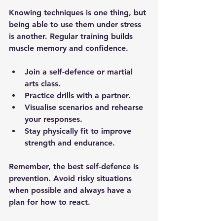
Knowing techniques is one thing, but 
being able to use them under stress 
is another. Regular training builds 
muscle memory and confidence.
Join a self-defence or martial 
arts class.
Practice drills with a partner.
Visualise scenarios and rehearse 
your responses.
Stay physically fit to improve 
strength and endurance.
Remember, the best self-defence is 
prevention. Avoid risky situations 
when possible and always have a 
plan for how to react.