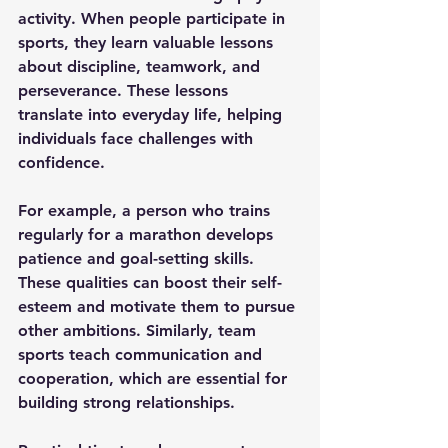
activity. When people participate in 
sports, they learn valuable lessons 
about discipline, teamwork, and 
perseverance. These lessons 
translate into everyday life, helping 
individuals face challenges with 
confidence.
For example, a person who trains 
regularly for a marathon develops 
patience and goal-setting skills. 
These qualities can boost their self-
esteem and motivate them to pursue 
other ambitions. Similarly, team 
sports teach communication and 
cooperation, which are essential for 
building strong relationships.