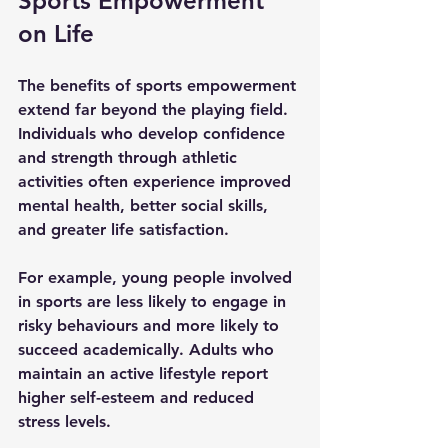
Sports Empowerment 
on Life
The benefits of sports empowerment 
extend far beyond the playing field. 
Individuals who develop confidence 
and strength through athletic 
activities often experience improved 
mental health, better social skills, 
and greater life satisfaction.
For example, young people involved 
in sports are less likely to engage in 
risky behaviours and more likely to 
succeed academically. Adults who 
maintain an active lifestyle report 
higher self-esteem and reduced 
stress levels.