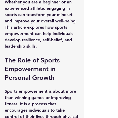
Whether you are a beginner or an 
experienced athlete, engaging in 
sports can transform your mindset 
and improve your overall well-being. 
This article explores how sports 
empowerment can help individuals 
develop resilience, self-belief, and 
leadership skills.
The Role of Sports 
Empowerment in 
Personal Growth
Sports empowerment is about more 
than winning games or improving 
fitness. It is a process that 
encourages individuals to take 
control of their lives through physical 