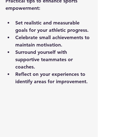
Practical tips to enhance sports 
empowerment:
Set realistic and measurable 
goals for your athletic progress.
Celebrate small achievements to 
maintain motivation.
Surround yourself with 
supportive teammates or 
coaches.
Reflect on your experiences to 
identify areas for improvement.