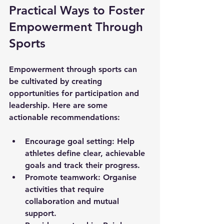
Practical Ways to Foster 
Empowerment Through 
Sports
Empowerment through sports can 
be cultivated by creating 
opportunities for participation and 
leadership. Here are some 
actionable recommendations:
Encourage goal setting:
 Help 
athletes define clear, achievable 
goals and track their progress.
Promote teamwork:
 Organise 
activities that require 
collaboration and mutual 
support.