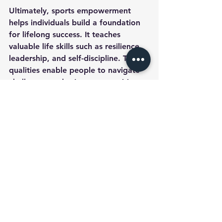
Ultimately, sports empowerment 
helps individuals build a foundation 
for lifelong success. It teaches 
valuable life skills such as resilience, 
leadership, and self-discipline. These 
qualities enable people to navigate 
challenges and seize opportunities 
with confidence.
To explore more about how sports 
can empower individuals and 
communities, visit 
empowerment 
through sports
.
Engaging in athletic activities is a 
powerful way to build confidence 
and strength. By embracing sports 