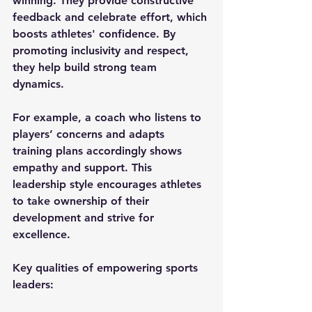
winning. They provide constructive 
feedback and celebrate effort, which 
boosts athletes' confidence. By 
promoting inclusivity and respect, 
they help build strong team 
dynamics.
For example, a coach who listens to 
players’ concerns and adapts 
training plans accordingly shows 
empathy and support. This 
leadership style encourages athletes 
to take ownership of their 
development and strive for 
excellence.
Key qualities of empowering sports 
leaders: