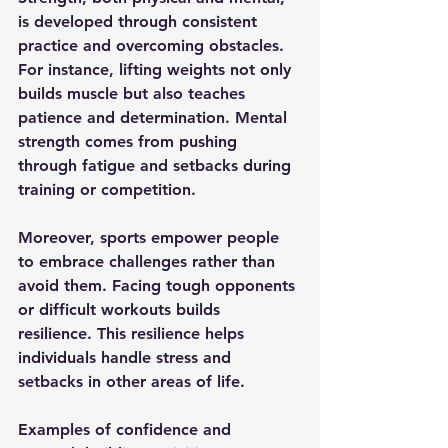
is developed through consistent 
practice and overcoming obstacles. 
For instance, lifting weights not only 
builds muscle but also teaches 
patience and determination. Mental 
strength comes from pushing 
through fatigue and setbacks during 
training or competition.
Moreover, sports empower people 
to embrace challenges rather than 
avoid them. Facing tough opponents 
or difficult workouts builds 
resilience. This resilience helps 
individuals handle stress and 
setbacks in other areas of life.
Examples of confidence and 