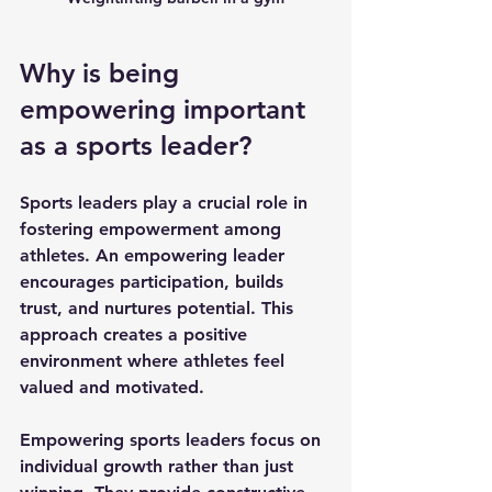
Why is being 
empowering important 
as a sports leader?
Sports leaders play a crucial role in 
fostering empowerment among 
athletes. An empowering leader 
encourages participation, builds 
trust, and nurtures potential. This 
approach creates a positive 
environment where athletes feel 
valued and motivated.
Empowering sports leaders focus on 
individual growth rather than just 