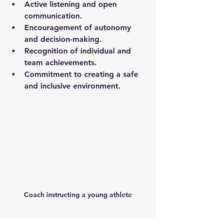
Active listening and open 
communication.
Encouragement of autonomy 
and decision-making.
Recognition of individual and 
team achievements.
Commitment to creating a safe 
and inclusive environment.
Coach instructing a young athlete