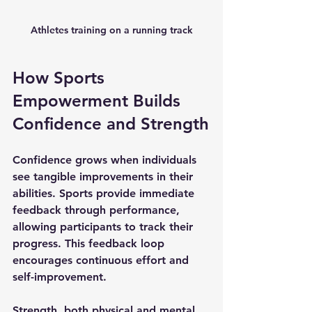
Athletes training on a running track
How Sports 
Empowerment Builds 
Confidence and Strength
Confidence grows when individuals 
see tangible improvements in their 
abilities. Sports provide immediate 
feedback through performance, 
allowing participants to track their 
progress. This feedback loop 
encourages continuous effort and 
self-improvement.
Strength, both physical and mental, 