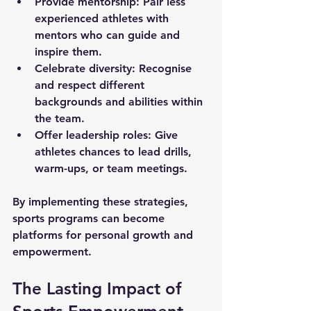
Provide mentorship:
 Pair less 
experienced athletes with 
mentors who can guide and 
inspire them.
Celebrate diversity:
 Recognise 
and respect different 
backgrounds and abilities within 
the team.
Offer leadership roles:
 Give 
athletes chances to lead drills, 
warm-ups, or team meetings.
By implementing these strategies, 
sports programs can become 
platforms for personal growth and 
empowerment.
The Lasting Impact of 