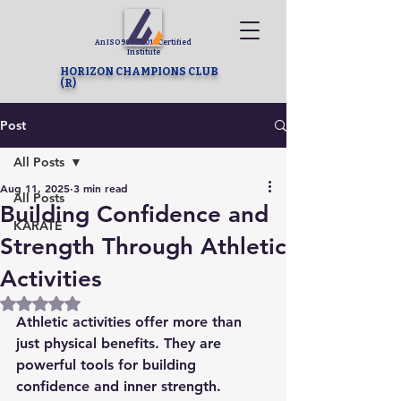
An ISO 9001-2015 Certified
Institute
HORIZON CHAMPIONS CLUB
(R)
Post
All Posts
Aug 11, 2025
3 min read
All Posts
Building Confidence and
KARATE
Strength Through Athletic
Activities
Rated NaN out of 5 stars.
Athletic activities offer more than 
just physical benefits. They are 
powerful tools for building 
confidence and inner strength. 