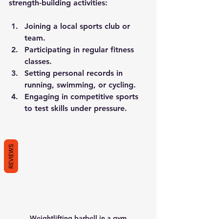
strength-building activities:
Joining a local sports club or 
team.
Participating in regular fitness 
classes.
Setting personal records in 
running, swimming, or cycling.
Engaging in competitive sports 
to test skills under pressure.
REVIEWS
Weightlifting barbell in a gym