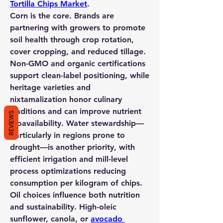
Tortilla Chips Market
.
Corn is the core. Brands are 
partnering with growers to promote 
soil health through crop rotation, 
cover cropping, and reduced tillage. 
Non-GMO and organic certifications 
support clean-label positioning, while 
heritage varieties and 
nixtamalization honor culinary 
traditions and can improve nutrient 
REVIEWS
bioavailability. Water stewardship—
particularly in regions prone to 
drought—is another priority, with 
efficient irrigation and mill-level 
process optimizations reducing 
consumption per kilogram of chips.
Oil choices influence both nutrition 
and sustainability. High-oleic 
sunflower, canola, or 
avocado 