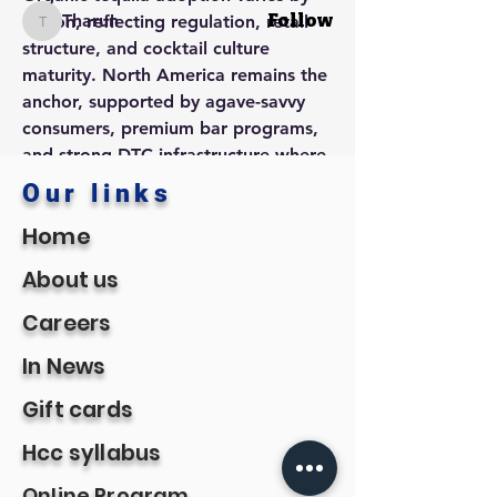
Tharun
Follow
region, reflecting regulation, retail 
Tharun
structure, and cocktail culture 
See All Members (8)
maturity. North America remains the 
anchor, supported by agave-savvy 
consumers, premium bar programs, 
and strong DTC infrastructure where 
legal. Europe is accelerating as 
Our links
retailers expand organic sets and 
Home
consumers embrace additive-free 
spirits; markets with robust 
About us
natural/organic retail channels are 
especially receptive. In Asia-Pacific, 
Careers
tequila is moving beyond novelty 
In News
status—premium hotels, modern 
cocktail bars, and e-commerce 
Gift cards
marketplaces are introducing organic 
SKUs to curious, cosmopolitan 
Hcc syllabus
drinkers.
Online Program