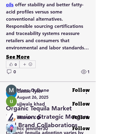
oils
 offer stability and better fatty-
acid profiles versus some 
conventional alternatives. 
Responsible sourcing certifications 
and traceability systems reassure 
retailers and consumers that 
About
environmental and labor standards…
Welcome to the group! You can
connect with other members, ge
...
See More
Read more
0
0
1
Members
Manu Gulhane
Follow
Cassie Tyler
August 26, 2025
ujjwala khad
Follow
Organic Tequila Market
Expansion: Strategic Mergers
Tharun s
Follow
and Brand Collaborations
hcc jennifer30
Follow
Organic tequila adoption varies by 