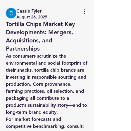
Cassie Tyler
August 26, 2025
Tortilla Chips Market Key
Developments: Mergers,
Acquisitions, and
Partnerships
As consumers scrutinize the 
environmental and social footprint of 
their snacks, tortilla chip brands are 
investing in responsible sourcing and 
production. Corn provenance, 
farming practices, oil selection, and 
packaging all contribute to a 
product’s sustainability story—and to 
long-term brand equity.
For market forecasts and 
competitive benchmarking, consult: 