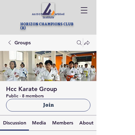
An ISO 9001-2015 Certified
Institute
HORIZON CHAMPIONS CLUB
(R)
Groups
Hcc Karate Group
Public
·
8 members
Join
Discussion
Media
Members
About